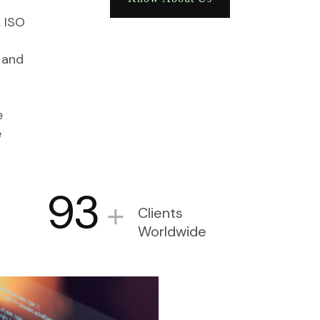
, ISO
 and
e
e
93
+
Clients
Worldwide