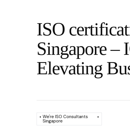
ISO certificat
Singapore – I
Elevating Bu
We're ISO Consultants
Singapore