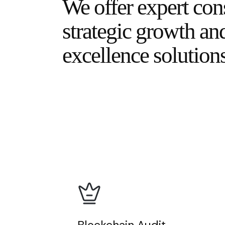
We offer expert con
strategic growth an
excellence solutions
Blockchain Audit