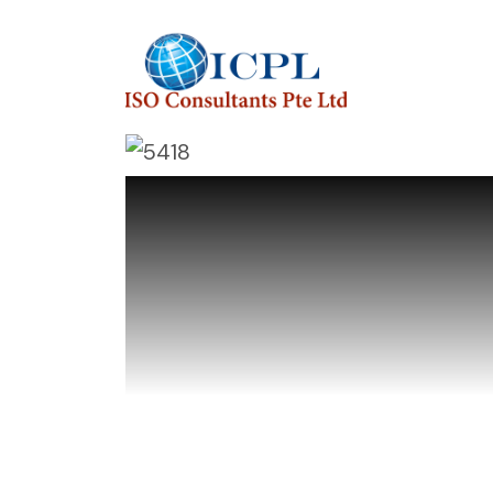
ISO Consulta