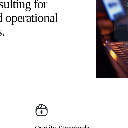
sulting for
d operational
.
Quality Standards