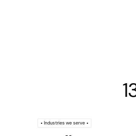
1
Industries we serve