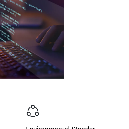
Environmental Standards