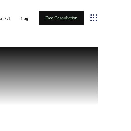
Free Consultation
ntact
Blog