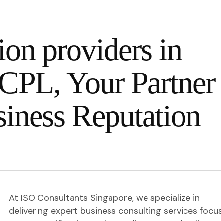
ion providers in
CPL, Your Partner 
siness Reputation
At ISO Consultants Singapore, we specialize in
delivering expert business consulting services focu