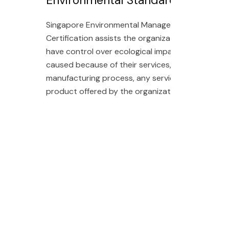
Singapore Environmental Management
Certification assists the organization to
have control over ecological impacts
caused because of their services,
manufacturing process, any services or
product offered by the organization.