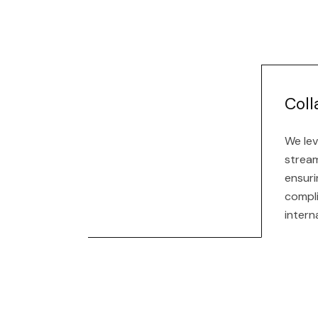
Coll
We lev
stream
ensuri
compl
intern