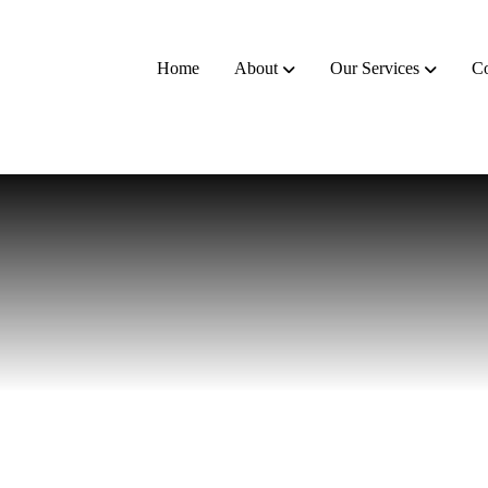
Home
About
Our Services
Co
nts