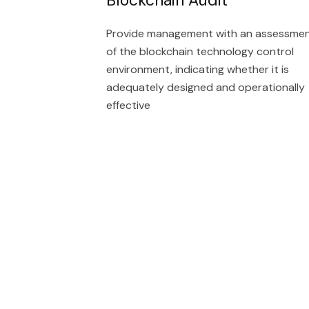
Provide management with an assessme
of the blockchain technology control
environment, indicating whether it is
adequately designed and operationally
effective