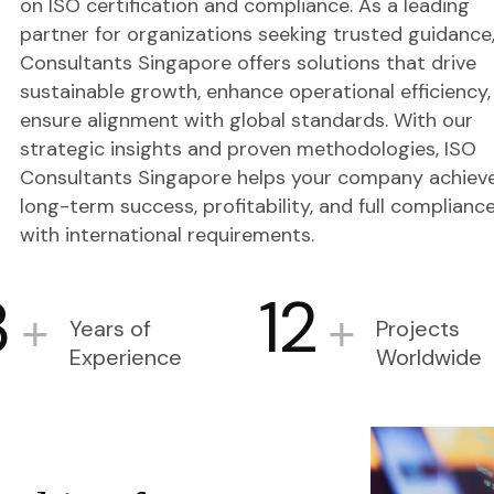
on ISO certification and compliance. As a leading
partner for organizations seeking trusted guidance
Consultants Singapore offers solutions that drive
sustainable growth, enhance operational efficiency,
ensure alignment with global standards. With our
strategic insights and proven methodologies, ISO
Consultants Singapore helps your company achiev
long-term success, profitability, and full complianc
with international requirements.
3
12
+
+
Years of
Projects
Experience
Worldwide