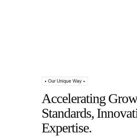
Our Unique Way
Accelerating Grow
Standards, Innovat
Expertise.