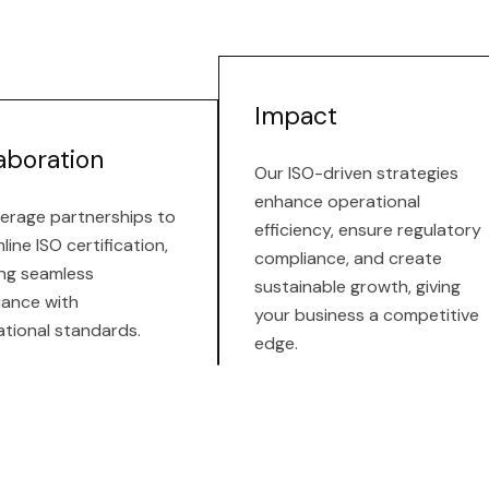
Impact
aboration
Our ISO-driven strategies
enhance operational
erage partnerships to
efficiency, ensure regulatory
line ISO certification,
compliance, and create
ng seamless
sustainable growth, giving
iance with
your business a competitive
ational standards.
edge.