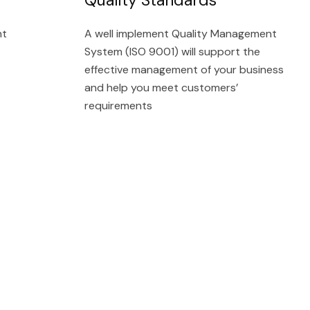
nt
A well implement Quality Management
System (ISO 9001) will support the
effective management of your business
and help you meet customers’
requirements