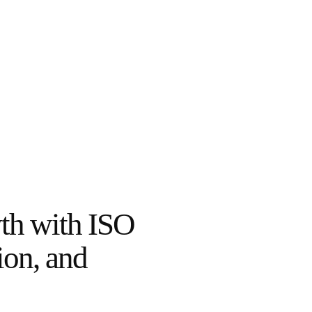
th with ISO
ion, and