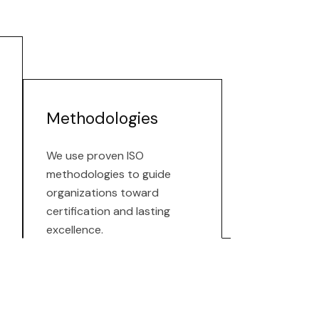
Methodologies
We use proven ISO
methodologies to guide
organizations toward
certification and lasting
excellence.