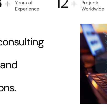
3
12
+
+
Years of
Projects
Experience
Worldwide
c
o
n
s
u
l
t
i
n
g
a
n
d
o
n
s
.