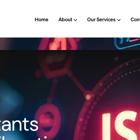
Home
About
Our Services
Con
t
a
n
t
s