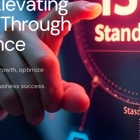
E
l
e
v
a
t
i
n
g
T
h
r
o
u
g
h
n
c
e
growth, optimize
usiness success.