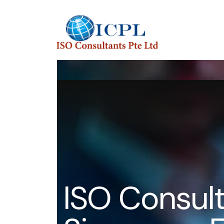
I
S
O
C
o
n
s
u
l