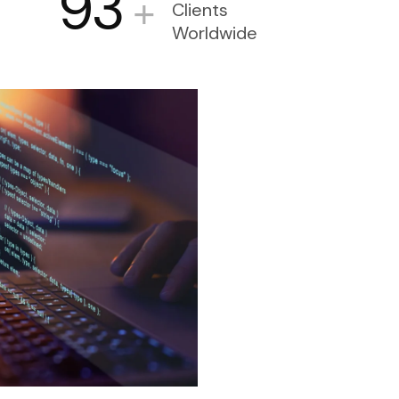
93
+
Clients
Worldwide