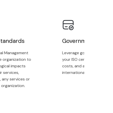
andards
Government Grands
l Management
Leverage government grants t
organization to
your ISO certification proces
ical impacts
costs, and achieve complianc
ervices,
internationally recognized st
ny services or
ganization.