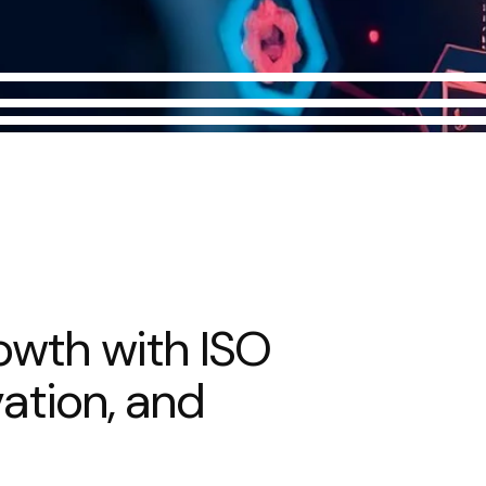
o
w
t
h
w
i
t
h
I
S
O
v
a
t
i
o
n
,
a
n
d