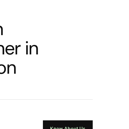
n
n
e
r
i
n
o
n
Know About Us