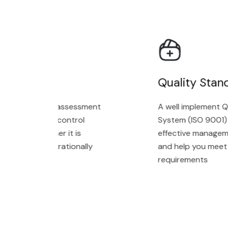
Audit
Quality Stand
ment with an assessment
A well implement Qu
n technology control
System (ISO 9001) wi
cating whether it is
effective managemen
gned and operationally
and help you meet c
requirements