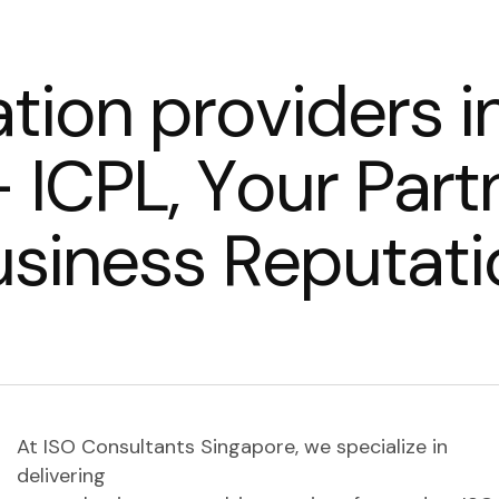
a
t
i
o
n
p
r
o
v
i
d
e
r
s
i
–
I
C
P
L
,
Y
o
u
r
P
a
r
t
u
s
i
n
e
s
s
R
e
p
u
t
a
t
i
At ISO Consultants Singapore, we specialize in
delivering