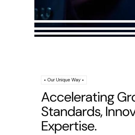
Our Unique Way
A
c
c
e
l
e
r
a
t
i
n
g
G
r
S
t
a
n
d
a
r
d
s
,
I
n
n
o
E
x
p
e
r
t
i
s
e
.