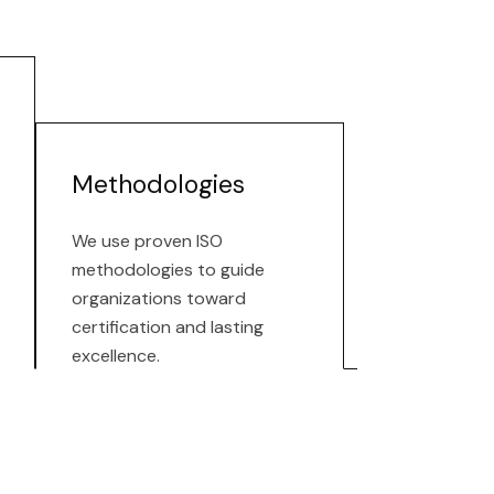
Methodologies
We use proven ISO
methodologies to guide
organizations toward
certification and lasting
excellence.