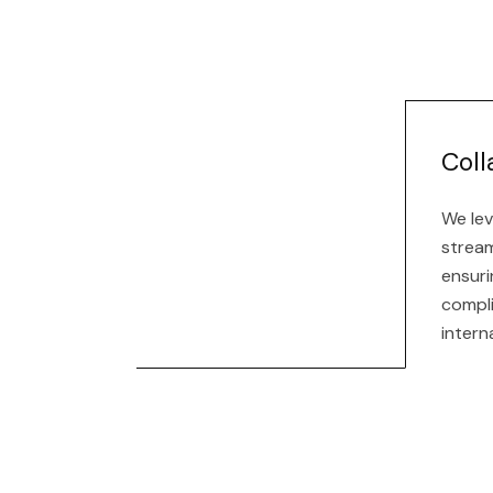
Coll
We lev
stream
ensuri
compl
intern