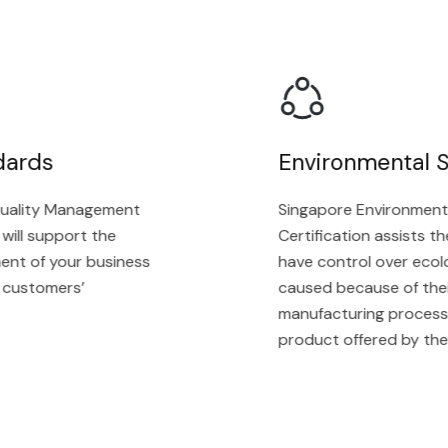
ards
Environmental St
ality Management
Singapore Environmenta
ll support the
Certification assists the 
t of your business
have control over ecolog
ustomers’
caused because of their s
manufacturing process, a
product offered by the or