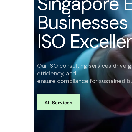
S
i
n
g
a
p
o
r
e
B
u
s
i
n
e
s
s
e
s
I
S
O
E
x
c
e
l
l
e
Our ISO consulting services drive 
efficiency, and
ensure compliance for sustained b
All Services