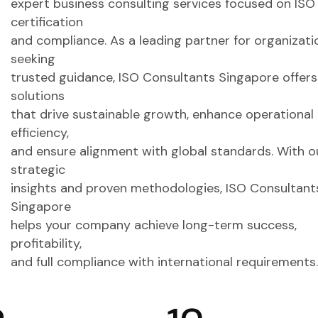
expert business consulting services focused on ISO
certification
and compliance. As a leading partner for organizati
seeking
trusted guidance, ISO Consultants Singapore offers
solutions
that drive sustainable growth, enhance operational
efficiency,
and ensure alignment with global standards. With o
strategic
insights and proven methodologies, ISO Consultant
Singapore
helps your company achieve long-term success,
profitability,
and full compliance with international requirements.