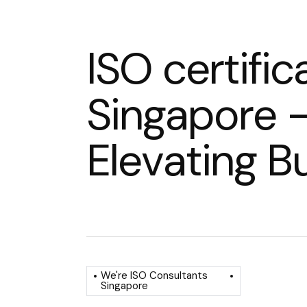
I
S
O
c
e
r
t
i
f
i
c
S
i
n
g
a
p
o
r
e
E
l
e
v
a
t
i
n
g
B
We're ISO Consultants
Singapore