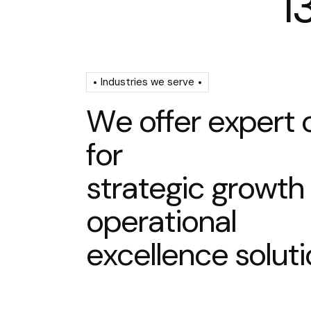
1
Industries we serve
W
e
o
f
f
e
r
e
x
p
e
r
t
f
o
r
s
t
r
a
t
e
g
i
c
g
r
o
w
t
h
o
p
e
r
a
t
i
o
n
a
l
e
x
c
e
l
l
e
n
c
e
s
o
l
u
t
i