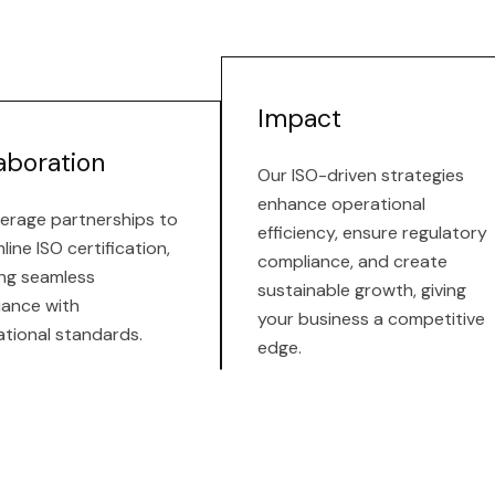
Impact
aboration
Our ISO-driven strategies
enhance operational
erage partnerships to
efficiency, ensure regulatory
line ISO certification,
compliance, and create
ng seamless
sustainable growth, giving
iance with
your business a competitive
ational standards.
edge.