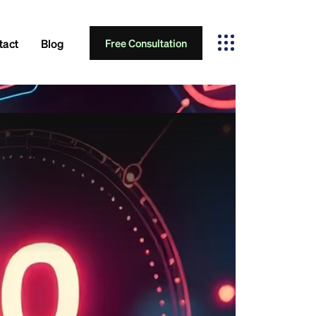
tact
Blog
Free Consultation