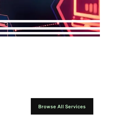
Browse All Services