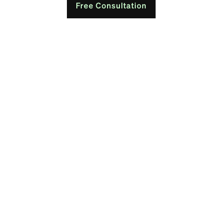
Free Consultation