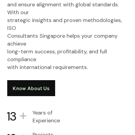
and ensure alignment with global standards.
With our
strategic insights and proven methodologies,
ISO
Consultants Singapore helps your company
achieve
long-term success, profitability, and full
compliance
with international requirements.
Know About Us
+
13
Years of
Experience
Projects