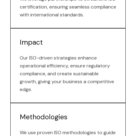
certification, ensuring seamless compliance
with international standards.
Impact
Our ISO-driven strategies enhance
operational efficiency, ensure regulatory
compliance, and create sustainable
growth, giving your business a competitive
edge.
Methodologies
We use proven ISO methodologies to guide