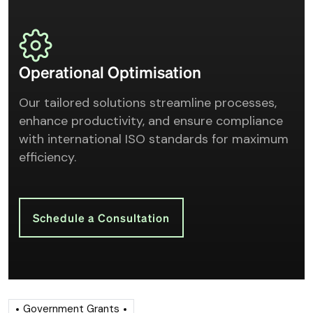
Operational Optimisation
Our tailored solutions streamline processes,
enhance productivity, and ensure compliance
with international ISO standards for maximum
efficiency.
Schedule a Consultation
Government Grants