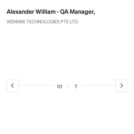
go
Alexander William - QA Manager,
wh
co
WEMARK TECHNOLOGIES PTE LTD
ef
ex
Ro
ass
/
01
7