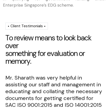
Enterprise Singapore’s EDG scheme.
Client Testimonials
T
o
r
e
v
i
e
w
m
e
a
n
s
t
o
l
o
o
k
b
a
c
k
o
v
e
r
s
o
m
e
t
h
i
n
g
f
o
r
e
v
a
l
u
a
t
i
o
n
o
r
m
e
m
o
r
y
.
Mr. Sharath was very helpful in
Mr
assisting our staff and management in
re
educating and collating the necessary
de
documents for getting certified for
fr
SAC ISO 9001:2015 and ISO 14001:2015
an