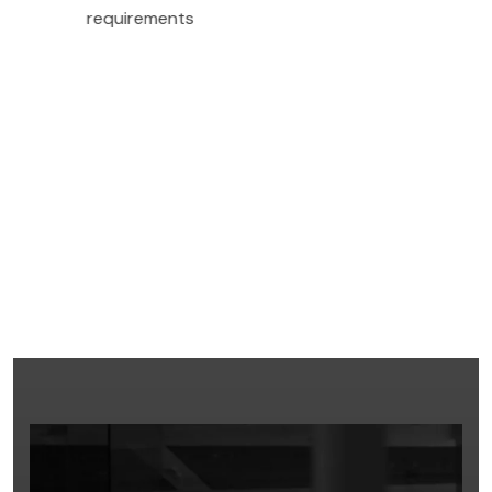
requirements