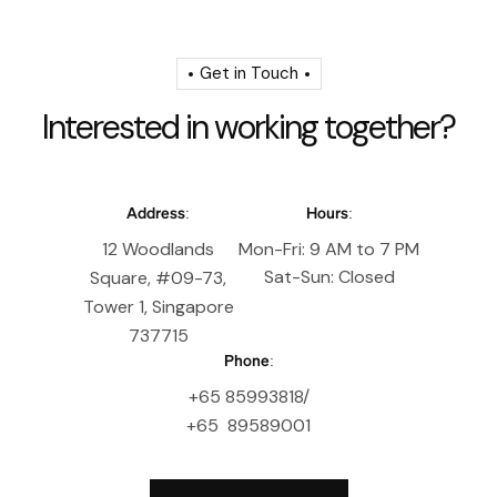
Get in Touch
I
n
t
e
r
e
s
t
e
d
i
n
w
o
r
k
i
n
g
t
o
g
e
t
h
e
r
?
Address:
Hours:
12 Woodlands
Mon-Fri: 9 AM to 7 PM
Sat-Sun: Closed
Square, #09-73,
Tower 1, Singapore
737715
Phone:
+65 85993818/
+65 89589001