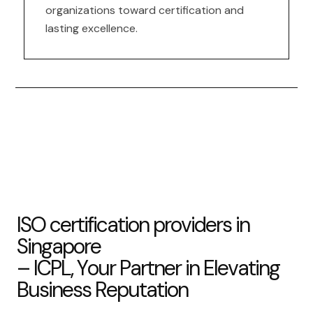
organizations toward certification and
lasting excellence.
I
S
O
c
e
r
t
i
f
i
c
a
t
i
o
n
p
r
o
v
i
d
e
r
s
i
n
S
i
n
g
a
p
o
r
e
–
I
C
P
L
,
Y
o
u
r
P
a
r
t
n
e
r
i
n
E
l
e
v
a
t
i
n
g
B
u
s
i
n
e
s
s
R
e
p
u
t
a
t
i
o
n