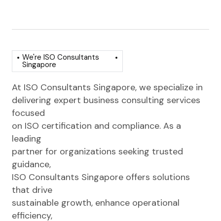
We're ISO Consultants
Singapore
At ISO Consultants Singapore, we specialize in
delivering expert business consulting services
focused
on ISO certification and compliance. As a
leading
partner for organizations seeking trusted
guidance,
ISO Consultants Singapore offers solutions
that drive
sustainable growth, enhance operational
efficiency,