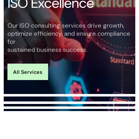
I
S
O
E
x
c
e
l
l
e
n
c
e
Our ISO consulting services drive growth,
optimize efficiency, and ensure compliance
for
sustained business success.
All Services