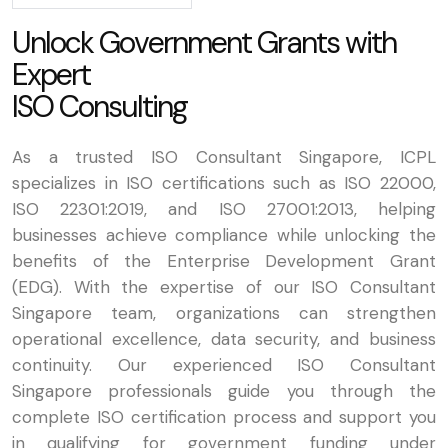
U
n
l
o
c
k
G
o
v
e
r
n
m
e
n
t
G
r
a
n
t
s
w
i
t
h
E
x
p
e
r
t
I
S
O
C
o
n
s
u
l
t
i
n
g
As a trusted ISO Consultant Singapore, ICPL
specializes in ISO certifications such as ISO 22000,
ISO 22301:2019, and ISO 27001:2013, helping
businesses achieve compliance while unlocking the
benefits of the Enterprise Development Grant
(EDG). With the expertise of our ISO Consultant
Singapore team, organizations can strengthen
operational excellence, data security, and business
continuity. Our experienced ISO Consultant
Singapore professionals guide you through the
complete ISO certification process and support you
in qualifying for government funding under