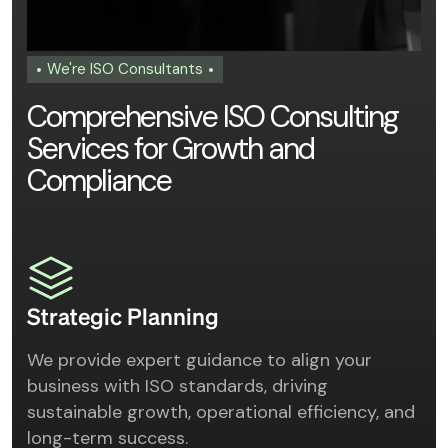
We're ISO Consultants
C
o
m
p
r
e
h
e
n
s
i
v
e
I
S
O
C
o
n
s
u
l
t
i
n
g
S
e
r
v
i
c
e
s
f
o
r
G
r
o
w
t
h
a
n
d
C
o
m
p
l
i
a
n
c
e
Strategic Planning
We provide expert guidance to align your
business with ISO standards, driving
sustainable growth, operational efficiency, and
long-term success.