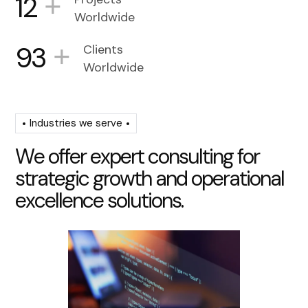
+
12
Worldwide
+
93
Clients
Worldwide
Industries we serve
W
e
o
f
f
e
r
e
x
p
e
r
t
c
o
n
s
u
l
t
i
n
g
f
o
r
s
t
r
a
t
e
g
i
c
g
r
o
w
t
h
a
n
d
o
p
e
r
a
t
i
o
n
a
l
e
x
c
e
l
l
e
n
c
e
s
o
l
u
t
i
o
n
s
.