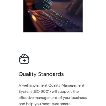
Quality Standards
A well implement Quality Management
System (ISO 9001) will support the
effective management of your business
and help you meet customers’