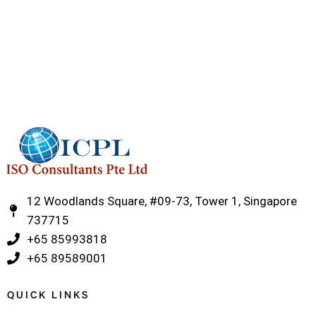
12 Woodlands Square, #09-73, Tower 1, Singapore
737715
‎+65 85993818
‎+65 89589001
QUICK LINKS