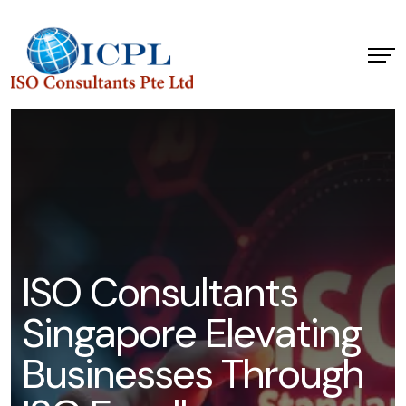
I
S
O
C
o
n
s
u
l
t
a
n
t
s
S
i
n
g
a
p
o
r
e
E
l
e
v
a
t
i
n
g
B
u
s
i
n
e
s
s
e
s
T
h
r
o
u
g
h