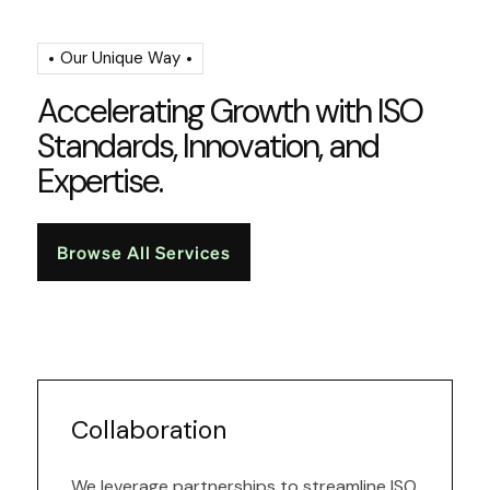
Our Unique Way
A
c
c
e
l
e
r
a
t
i
n
g
G
r
o
w
t
h
w
i
t
h
I
S
O
S
t
a
n
d
a
r
d
s
,
I
n
n
o
v
a
t
i
o
n
,
a
n
d
E
x
p
e
r
t
i
s
e
.
Browse All Services
Collaboration
We leverage partnerships to streamline ISO