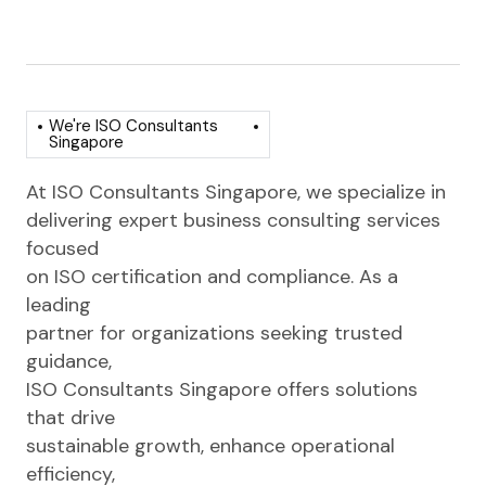
We're ISO Consultants
Singapore
At ISO Consultants Singapore, we specialize in
delivering expert business consulting services
focused
on ISO certification and compliance. As a
leading
partner for organizations seeking trusted
guidance,
ISO Consultants Singapore offers solutions
that drive
sustainable growth, enhance operational
efficiency,