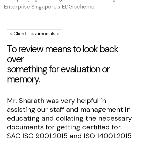
Enterprise Singapore’s EDG scheme.
Client Testimonials
T
o
r
e
v
i
e
w
m
e
a
n
s
t
o
l
o
o
k
b
a
c
k
o
v
e
r
s
o
m
e
t
h
i
n
g
f
o
r
e
v
a
l
u
a
t
i
o
n
o
r
m
e
m
o
r
y
.
Mr. Sharath was very helpful in
Mr
assisting our staff and management in
re
educating and collating the necessary
de
documents for getting certified for
fr
SAC ISO 9001:2015 and ISO 14001:2015
an