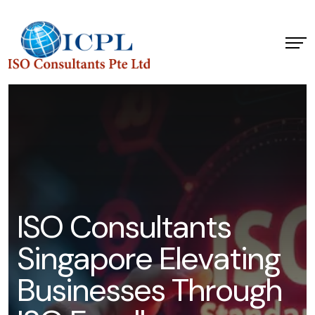
I
S
O
C
o
n
s
u
l
t
a
n
t
s
S
i
n
g
a
p
o
r
e
E
l
e
v
a
t
i
n
g
B
u
s
i
n
e
s
s
e
s
T
h
r
o
u
g
h