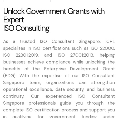
U
n
l
o
c
k
G
o
v
e
r
n
m
e
n
t
G
r
a
n
t
s
w
i
t
h
E
x
p
e
r
t
I
S
O
C
o
n
s
u
l
t
i
n
g
As a trusted ISO Consultant Singapore, ICPL
specializes in ISO certifications such as ISO 22000,
ISO 22301:2019, and ISO 27001:2013, helping
businesses achieve compliance while unlocking the
benefits of the Enterprise Development Grant
(EDG). With the expertise of our ISO Consultant
Singapore team, organizations can strengthen
operational excellence, data security, and business
continuity. Our experienced ISO Consultant
Singapore professionals guide you through the
complete ISO certification process and support you
in qualifying for government funding under