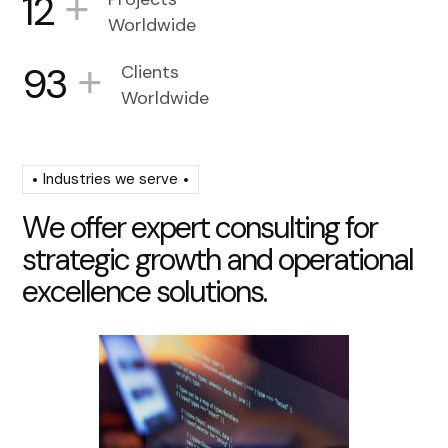
+
12
Worldwide
+
93
Clients
Worldwide
Industries we serve
W
e
o
f
f
e
r
e
x
p
e
r
t
c
o
n
s
u
l
t
i
n
g
f
o
r
s
t
r
a
t
e
g
i
c
g
r
o
w
t
h
a
n
d
o
p
e
r
a
t
i
o
n
a
l
e
x
c
e
l
l
e
n
c
e
s
o
l
u
t
i
o
n
s
.