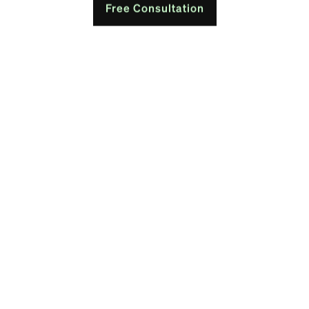
Free Consultation