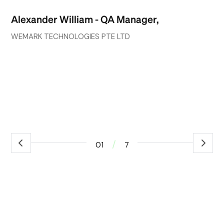
go
Alexander William - QA Manager,
wh
co
WEMARK TECHNOLOGIES PTE LTD
ef
ex
Ro
ass
/
01
7