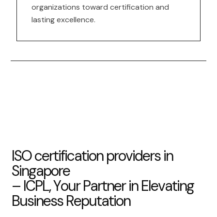
organizations toward certification and
lasting excellence.
I
S
O
c
e
r
t
i
f
i
c
a
t
i
o
n
p
r
o
v
i
d
e
r
s
i
n
S
i
n
g
a
p
o
r
e
–
I
C
P
L
,
Y
o
u
r
P
a
r
t
n
e
r
i
n
E
l
e
v
a
t
i
n
g
B
u
s
i
n
e
s
s
R
e
p
u
t
a
t
i
o
n