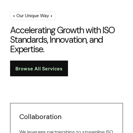
Our Unique Way
A
c
c
e
l
e
r
a
t
i
n
g
G
r
o
w
t
h
w
i
t
h
I
S
O
S
t
a
n
d
a
r
d
s
,
I
n
n
o
v
a
t
i
o
n
,
a
n
d
E
x
p
e
r
t
i
s
e
.
Browse All Services
Collaboration
We leverage partnerships to streamline ISO