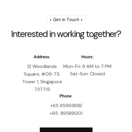
Get in Touch
I
n
t
e
r
e
s
t
e
d
i
n
w
o
r
k
i
n
g
t
o
g
e
t
h
e
r
?
Address:
Hours:
12 Woodlands
Mon-Fri: 9 AM to 7 PM
Sat-Sun: Closed
Square, #09-73,
Tower 1, Singapore
737715
Phone:
+65 85993818/
+65 89589001