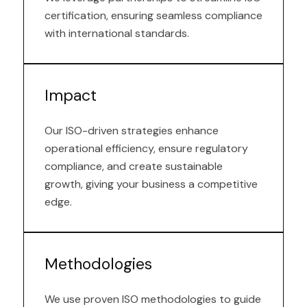
certification, ensuring seamless compliance
with international standards.
Impact
Our ISO-driven strategies enhance
operational efficiency, ensure regulatory
compliance, and create sustainable
growth, giving your business a competitive
edge.
Methodologies
We use proven ISO methodologies to guide