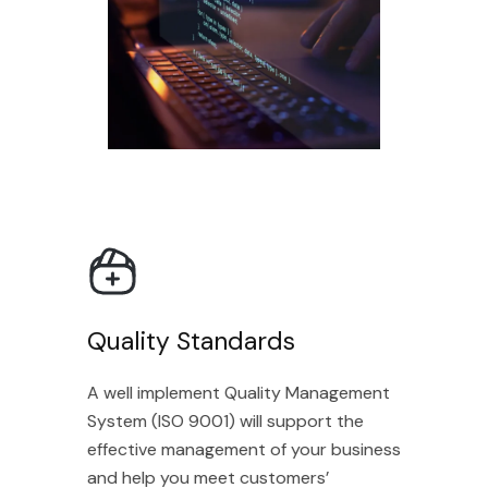
Quality Standards
A well implement Quality Management
System (ISO 9001) will support the
effective management of your business
and help you meet customers’