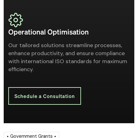
Operational Optimisation
Our tailored solutions streamline processes,
enhance productivity, and ensure compliance
with international ISO standards for maximum
efficiency.
Schedule a Consultation
Government Grants