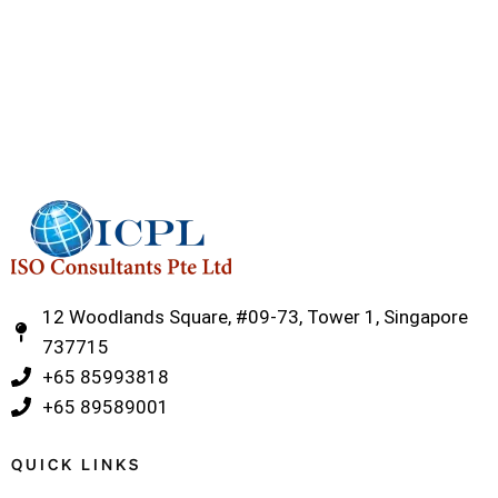
12 Woodlands Square, #09-73, Tower 1, Singapore
737715
‎+65 85993818
‎+65 89589001
QUICK LINKS