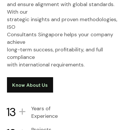
and ensure alignment with global standards.
With our
strategic insights and proven methodologies,
ISO
Consultants Singapore helps your company
achieve
long-term success, profitability, and full
compliance
with international requirements.
Know About Us
+
13
Years of
Experience
Projects