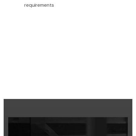
requirements