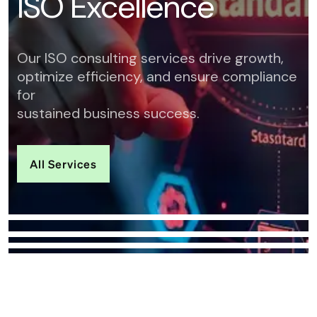
I
S
O
E
x
c
e
l
l
e
n
c
e
Our ISO consulting services drive growth,
optimize efficiency, and ensure compliance
for
sustained business success.
All Services