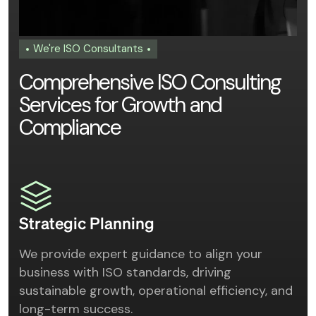
We're ISO Consultants
C
o
m
p
r
e
h
e
n
s
i
v
e
I
S
O
C
o
n
s
u
l
t
i
n
g
S
e
r
v
i
c
e
s
f
o
r
G
r
o
w
t
h
a
n
d
C
o
m
p
l
i
a
n
c
e
Strategic Planning
We provide expert guidance to align your
business with ISO standards, driving
sustainable growth, operational efficiency, and
long-term success.