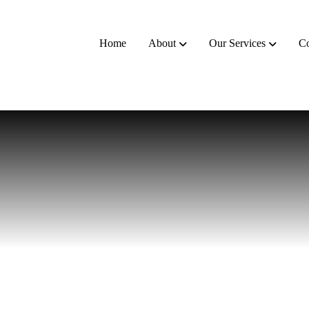
Home
About
Our Services
Co
t
a
n
t
s