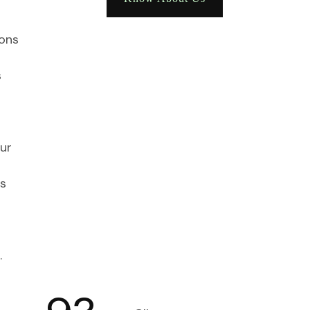
ions
s
ur
s
.