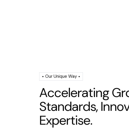
Our Unique Way
A
c
c
e
l
e
r
a
t
i
n
g
G
r
S
t
a
n
d
a
r
d
s
,
I
n
n
o
E
x
p
e
r
t
i
s
e
.