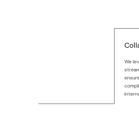
Coll
We lev
stream
ensuri
compl
intern