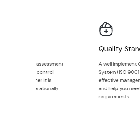
 Audit
Quality Stand
ment with an assessment
A well implement Qu
in technology control
System (ISO 9001) wi
icating whether it is
effective managemen
gned and operationally
and help you meet c
requirements