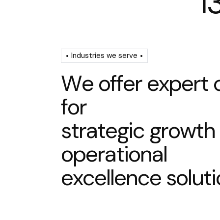
1
Industries we serve
W
e
o
f
f
e
r
e
x
p
e
r
t
f
o
r
s
t
r
a
t
e
g
i
c
g
r
o
w
t
h
o
p
e
r
a
t
i
o
n
a
l
e
x
c
e
l
l
e
n
c
e
s
o
l
u
t
i