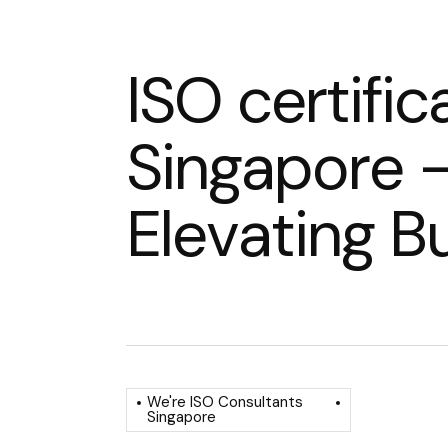
I
S
O
c
e
r
t
i
f
i
c
S
i
n
g
a
p
o
r
e
E
l
e
v
a
t
i
n
g
B
We're ISO Consultants
Singapore