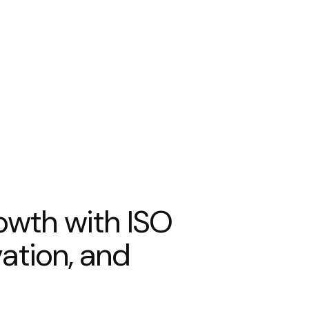
o
w
t
h
w
i
t
h
I
S
O
v
a
t
i
o
n
,
a
n
d