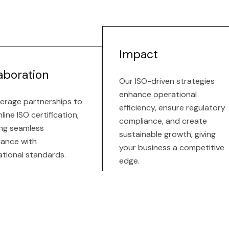
Impact
aboration
Our ISO-driven strategies
enhance operational
erage partnerships to
efficiency, ensure regulatory
line ISO certification,
compliance, and create
ng seamless
sustainable growth, giving
iance with
your business a competitive
ational standards.
edge.