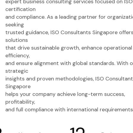
expert business consulting services focused on ISO
certification
and compliance. As a leading partner for organizat
seeking
trusted guidance, ISO Consultants Singapore offer
solutions
that drive sustainable growth, enhance operational
efficiency,
and ensure alignment with global standards. With o
strategic
insights and proven methodologies, ISO Consultant
Singapore
helps your company achieve long-term success,
profitability,
and full compliance with international requirements