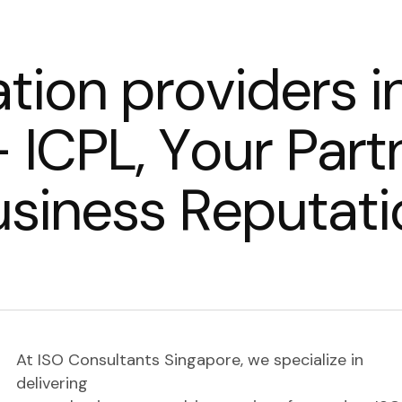
a
t
i
o
n
p
r
o
v
i
d
e
r
s
i
–
I
C
P
L
,
Y
o
u
r
P
a
r
t
u
s
i
n
e
s
s
R
e
p
u
t
a
t
i
At ISO Consultants Singapore, we specialize in
delivering