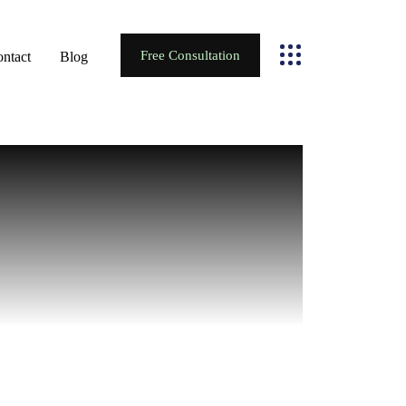
Free Consultation
ntact
Blog