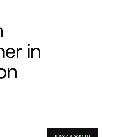
n
n
e
r
i
n
o
n
Know About Us