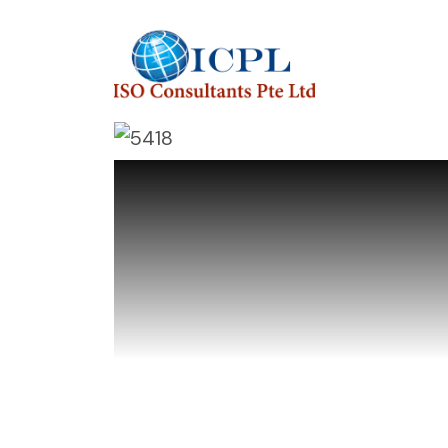
I
S
O
C
o
n
s
u
l