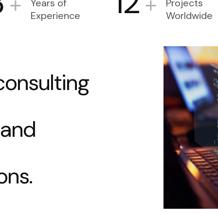
3
12
+
+
Years of
Projects
Experience
Worldwide
c
o
n
s
u
l
t
i
n
g
a
n
d
o
n
s
.