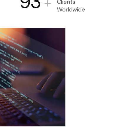
93
+
Clients
Worldwide