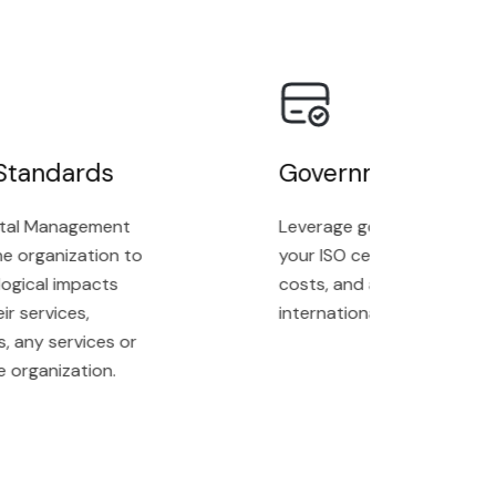
tandards
Government Grands
l Management
Leverage government grants t
 organization to
your ISO certification proces
ical impacts
costs, and achieve complianc
services,
internationally recognized st
ny services or
rganization.