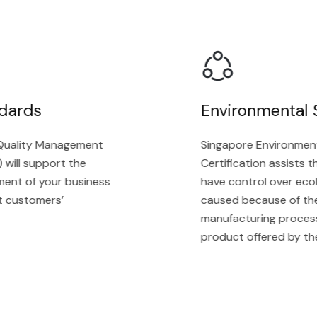
ards
Environmental S
ality Management
Singapore Environmenta
ll support the
Certification assists the
t of your business
have control over ecolog
ustomers’
caused because of their 
manufacturing process, a
product offered by the o