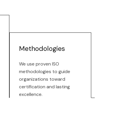
Methodologies
We use proven ISO
methodologies to guide
organizations toward
certification and lasting
excellence.