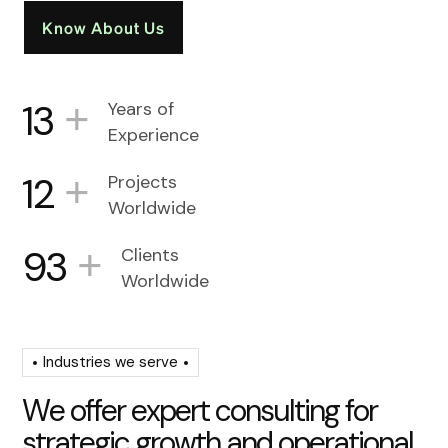
Know About Us
+
13
Years of
Experience
+
12
Projects
Worldwide
+
93
Clients
Worldwide
Industries we serve
W
e
o
f
f
e
r
e
x
p
e
r
t
c
o
n
s
u
l
t
i
n
g
f
o
r
s
t
r
a
t
e
g
i
c
g
r
o
w
t
h
a
n
d
o
p
e
r
a
t
i
o
n
a
l