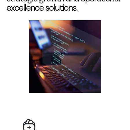
e
x
c
e
l
l
e
n
c
e
s
o
l
u
t
i
o
n
s
.