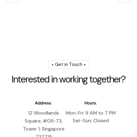
Get in Touch
I
n
t
e
r
e
s
t
e
d
i
n
w
o
r
k
i
n
g
t
o
g
e
t
h
e
r
?
Address:
Hours:
12 Woodlands
Mon-Fri: 9 AM to 7 PM
Sat-Sun: Closed
Square, #09-73,
Tower 1, Singapore
737715