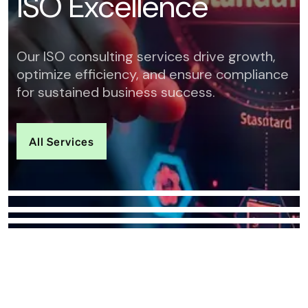
I
S
O
E
x
c
e
l
l
e
n
c
e
Our ISO consulting services drive growth,
optimize efficiency, and ensure compliance
for sustained business success.
All Services