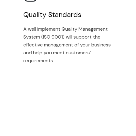
Quality Standards
A well implement Quality Management
System (ISO 9001) will support the
effective management of your business
and help you meet customers’
requirements