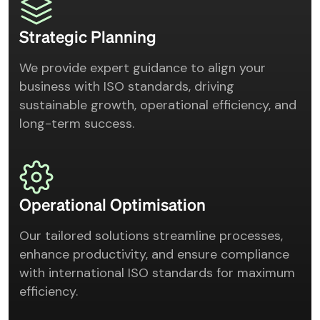
Strategic Planning
We provide expert guidance to align your
business with ISO standards, driving
sustainable growth, operational efficiency, and
long-term success.
Operational Optimisation
Our tailored solutions streamline processes,
enhance productivity, and ensure compliance
with international ISO standards for maximum
efficiency.