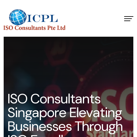
I
S
O
C
o
n
s
u
l
t
a
n
t
s
S
i
n
g
a
p
o
r
e
E
l
e
v
a
t
i
n
g
B
u
s
i
n
e
s
s
e
s
T
h
r
o
u
g
h