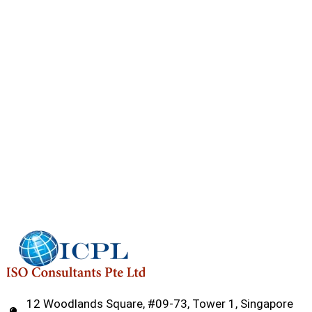
12 Woodlands Square, #09-73, Tower 1, Singapore