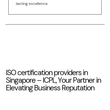
lasting excellence.
I
S
O
c
e
r
t
i
f
i
c
a
t
i
o
n
p
r
o
v
i
d
e
r
s
i
n
S
i
n
g
a
p
o
r
e
–
I
C
P
L
,
Y
o
u
r
P
a
r
t
n
e
r
i
n
E
l
e
v
a
t
i
n
g
B
u
s
i
n
e
s
s
R
e
p
u
t
a
t
i
o
n