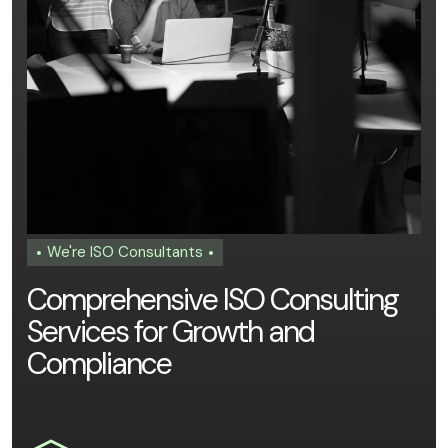
We're ISO Consultants
C
o
m
p
r
e
h
e
n
s
i
v
e
I
S
O
C
o
n
s
u
l
t
i
n
g
S
e
r
v
i
c
e
s
f
o
r
G
r
o
w
t
h
a
n
d
C
o
m
p
l
i
a
n
c
e