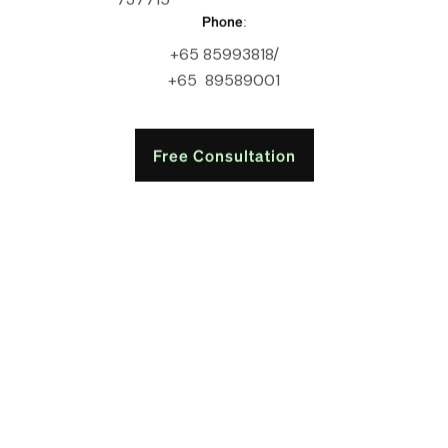
Phone:
+65 85993818/
+65 89589001
Free Consultation