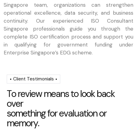
Singapore team, organizations can strengthen
operational excellence, data security, and business
continuity. Our experienced ISO Consultant
Singapore professionals guide you through the
complete ISO certification process and support you
in qualifying for government funding under
Enterprise Singapore’s EDG scheme.
Client Testimonials
T
o
r
e
v
i
e
w
m
e
a
n
s
t
o
l
o
o
k
b
a
c
k
o
v
e
r
s
o
m
e
t
h
i
n
g
f
o
r
e
v
a
l
u
a
t
i
o
n
o
r
m
e
m
o
r
y
.