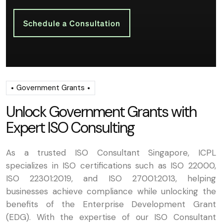
Schedule a Consultation
Government Grants
U
n
l
o
c
k
G
o
v
e
r
n
m
e
n
t
G
r
a
n
t
s
w
i
t
h
E
x
p
e
r
t
I
S
O
C
o
n
s
u
l
t
i
n
g
As a trusted ISO Consultant Singapore, ICPL
specializes in ISO certifications such as ISO 22000,
ISO 22301:2019, and ISO 27001:2013, helping
businesses achieve compliance while unlocking the
benefits of the Enterprise Development Grant
(EDG). With the expertise of our ISO Consultant