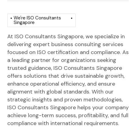
We're ISO Consultants
Singapore
At ISO Consultants Singapore, we specialize in
delivering expert business consulting services
focused on ISO certification and compliance. As
a leading partner for organizations seeking
trusted guidance, ISO Consultants Singapore
offers solutions that drive sustainable growth,
enhance operational efficiency, and ensure
alignment with global standards. With our
strategic insights and proven methodologies,
ISO Consultants Singapore helps your company
achieve long-term success, profitability, and full
compliance with international requirements.