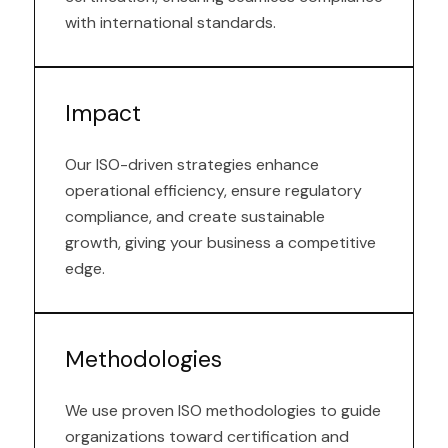
with international standards.
Impact
Our ISO-driven strategies enhance
operational efficiency, ensure regulatory
compliance, and create sustainable
growth, giving your business a competitive
edge.
Methodologies
We use proven ISO methodologies to guide
organizations toward certification and