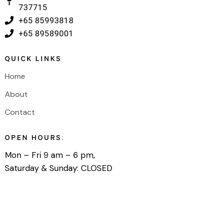
737715
‎+65 85993818
‎+65 89589001
QUICK LINKS
Home
About
Contact
OPEN HOURS:
Mon – Fri 9 am – 6 pm,
Saturday & Sunday: CLOSED