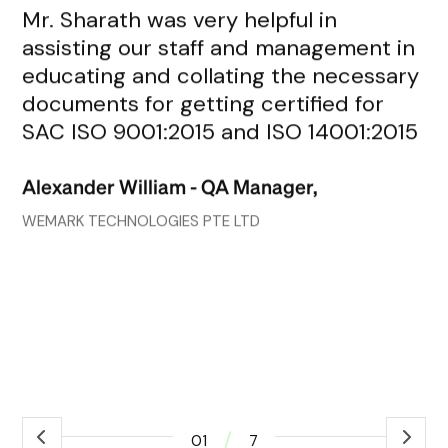
Mr. Sharath was very helpful in
Mr
assisting our staff and management in
re
educating and collating the necessary
de
documents for getting certified for
fr
SAC ISO 9001:2015 and ISO 14001:2015
an
go
Alexander William - QA Manager,
wh
co
WEMARK TECHNOLOGIES PTE LTD
ef
ex
Ro
ass
/
01
7