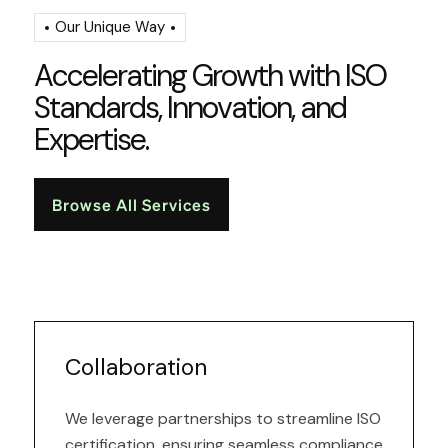
Our Unique Way
A
c
c
e
l
e
r
a
t
i
n
g
G
r
o
w
t
h
w
i
t
h
I
S
O
S
t
a
n
d
a
r
d
s
,
I
n
n
o
v
a
t
i
o
n
,
a
n
d
E
x
p
e
r
t
i
s
e
.
Browse All Services
Collaboration
We leverage partnerships to streamline ISO
certification, ensuring seamless compliance