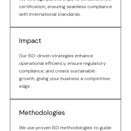
certification, ensuring seamless compliance
with international standards.
Impact
Our ISO-driven strategies enhance
operational efficiency, ensure regulatory
compliance, and create sustainable
growth, giving your business a competitive
edge.
Methodologies
We use proven ISO methodologies to guide