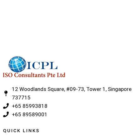
12 Woodlands Square, #09-73, Tower 1, Singapore
737715
‎+65 85993818
‎+65 89589001
QUICK LINKS