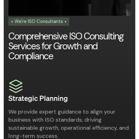
We're ISO Consultants
C
o
m
p
r
e
h
e
n
s
i
v
e
I
S
O
C
o
n
s
u
l
t
i
n
g
S
e
r
v
i
c
e
s
f
o
r
G
r
o
w
t
h
a
n
d
C
o
m
p
l
i
a
n
c
e
Strategic Planning
We provide expert guidance to align your
business with ISO standards, driving
sustainable growth, operational efficiency, and
long-term success.