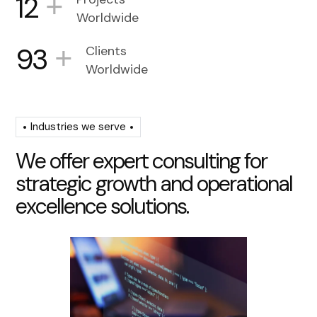
+
12
Worldwide
+
93
Clients
Worldwide
Industries we serve
W
e
o
f
f
e
r
e
x
p
e
r
t
c
o
n
s
u
l
t
i
n
g
f
o
r
s
t
r
a
t
e
g
i
c
g
r
o
w
t
h
a
n
d
o
p
e
r
a
t
i
o
n
a
l
e
x
c
e
l
l
e
n
c
e
s
o
l
u
t
i
o
n
s
.