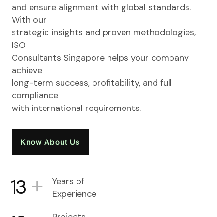
and ensure alignment with global standards.
With our
strategic insights and proven methodologies,
ISO
Consultants Singapore helps your company
achieve
long-term success, profitability, and full
compliance
with international requirements.
Know About Us
+
13
Years of
Experience
Projects