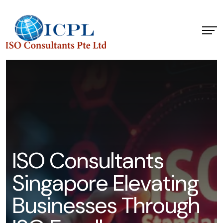
I
S
O
C
o
n
s
u
l
t
a
n
t
s
S
i
n
g
a
p
o
r
e
E
l
e
v
a
t
i
n
g
B
u
s
i
n
e
s
s
e
s
T
h
r
o
u
g
h