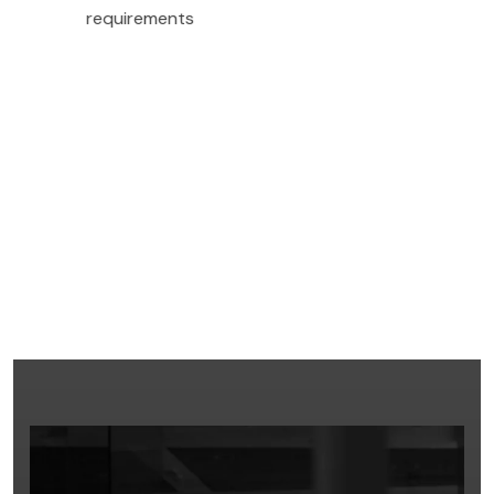
requirements