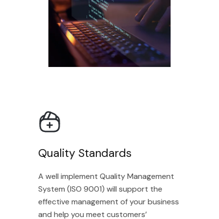
Quality Standards
A well implement Quality Management
System (ISO 9001) will support the
effective management of your business
and help you meet customers’