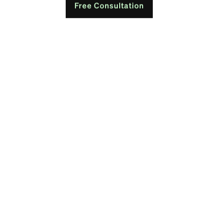
Free Consultation