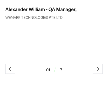
go
Alexander William - QA Manager,
wh
co
WEMARK TECHNOLOGIES PTE LTD
ef
ex
Ro
ass
/
01
7