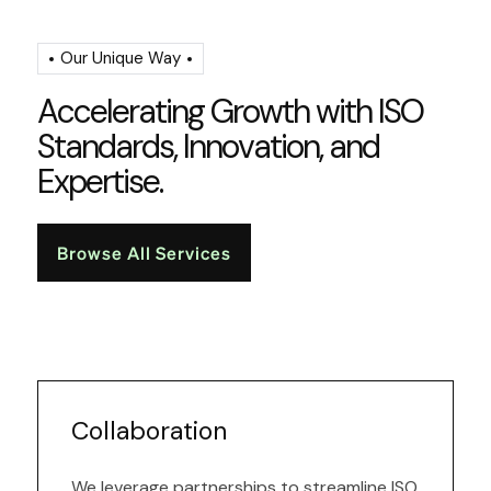
Our Unique Way
A
c
c
e
l
e
r
a
t
i
n
g
G
r
o
w
t
h
w
i
t
h
I
S
O
S
t
a
n
d
a
r
d
s
,
I
n
n
o
v
a
t
i
o
n
,
a
n
d
E
x
p
e
r
t
i
s
e
.
Browse All Services
Collaboration
We leverage partnerships to streamline ISO