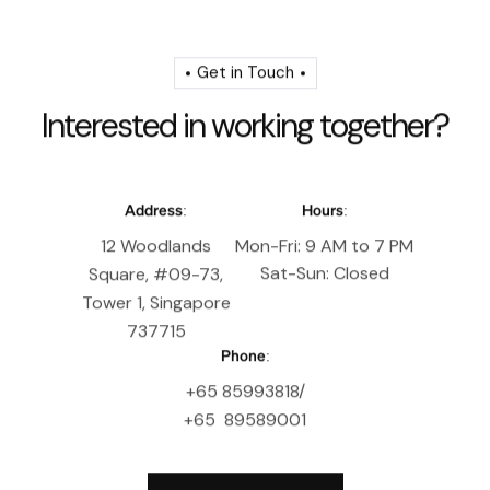
Get in Touch
I
n
t
e
r
e
s
t
e
d
i
n
w
o
r
k
i
n
g
t
o
g
e
t
h
e
r
?
Address:
Hours:
12 Woodlands
Mon-Fri: 9 AM to 7 PM
Sat-Sun: Closed
Square, #09-73,
Tower 1, Singapore
737715
Phone:
+65 85993818/
+65 89589001