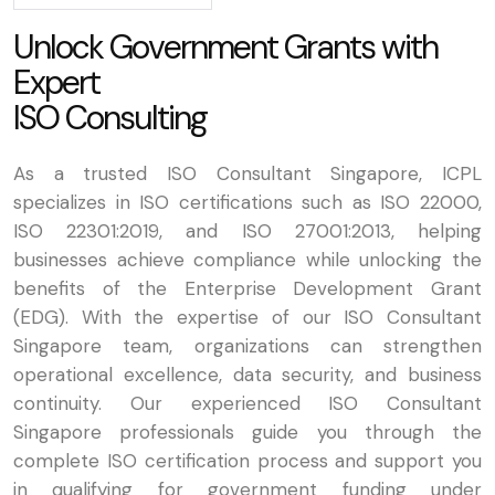
U
n
l
o
c
k
G
o
v
e
r
n
m
e
n
t
G
r
a
n
t
s
w
i
t
h
E
x
p
e
r
t
I
S
O
C
o
n
s
u
l
t
i
n
g
As a trusted ISO Consultant Singapore, ICPL
specializes in ISO certifications such as ISO 22000,
ISO 22301:2019, and ISO 27001:2013, helping
businesses achieve compliance while unlocking the
benefits of the Enterprise Development Grant
(EDG). With the expertise of our ISO Consultant
Singapore team, organizations can strengthen
operational excellence, data security, and business
continuity. Our experienced ISO Consultant
Singapore professionals guide you through the
complete ISO certification process and support you
in qualifying for government funding under