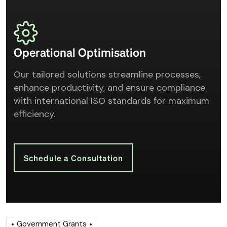
Operational Optimisation
Our tailored solutions streamline processes,
enhance productivity, and ensure compliance
with international ISO standards for maximum
efficiency.
Schedule a Consultation
Government Grants