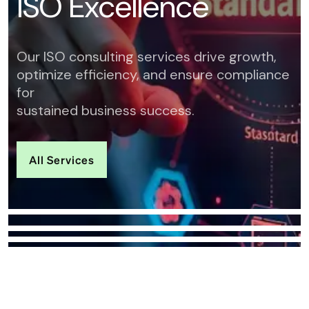
I
S
O
E
x
c
e
l
l
e
n
c
e
Our ISO consulting services drive growth,
optimize efficiency, and ensure compliance
for
sustained business success.
All Services