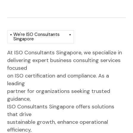
We're ISO Consultants
Singapore
At ISO Consultants Singapore, we specialize in
delivering expert business consulting services
focused
on ISO certification and compliance. As a
leading
partner for organizations seeking trusted
guidance,
ISO Consultants Singapore offers solutions
that drive
sustainable growth, enhance operational
efficiency,