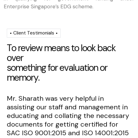
Enterprise Singapore’s EDG scheme.
Client Testimonials
T
o
r
e
v
i
e
w
m
e
a
n
s
t
o
l
o
o
k
b
a
c
k
o
v
e
r
s
o
m
e
t
h
i
n
g
f
o
r
e
v
a
l
u
a
t
i
o
n
o
r
m
e
m
o
r
y
.
Mr. Sharath was very helpful in
Mr
assisting our staff and management in
re
educating and collating the necessary
de
documents for getting certified for
fr
SAC ISO 9001:2015 and ISO 14001:2015
an