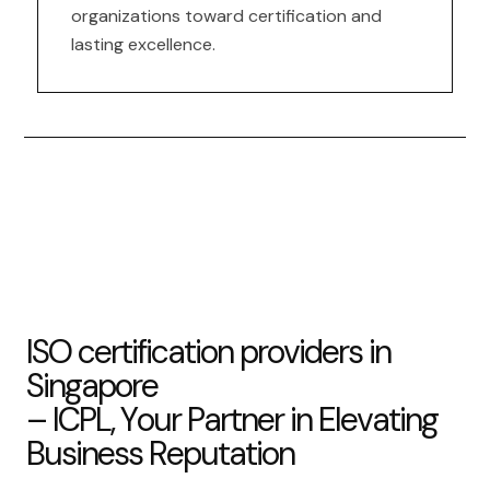
organizations toward certification and
lasting excellence.
I
S
O
c
e
r
t
i
f
i
c
a
t
i
o
n
p
r
o
v
i
d
e
r
s
i
n
S
i
n
g
a
p
o
r
e
–
I
C
P
L
,
Y
o
u
r
P
a
r
t
n
e
r
i
n
E
l
e
v
a
t
i
n
g
B
u
s
i
n
e
s
s
R
e
p
u
t
a
t
i
o
n