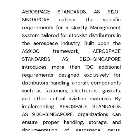
AEROSPACE STANDARDS AS 9120-
SINGAPORE outlines the specific
requirements for a Quality Management
System tailored for stockist distributors in
the aerospace industry. Built upon the
AS9100 framework, AEROSPACE
STANDARDS AS 9120
–
SINGAPORE
introduces more than 100 additional
requirements designed exclusively for
distributors handling aircraft components
such as fasteners, electronics, gaskets,
and other critical aviation materials. By
implementing AEROSPACE STANDARDS
AS 9120-SINGAPORE, organizations can
ensure proper handling, storage, and
documentation of aerospace parts,