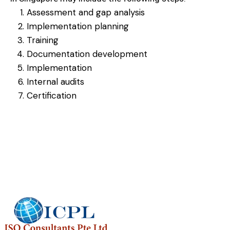
Assessment and gap analysis
Implementation planning
Training
Documentation development
Implementation
Internal audits
Certification