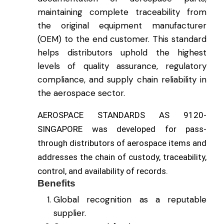
maintaining complete traceability from
the original equipment manufacturer
(OEM) to the end customer. This standard
helps distributors uphold the highest
levels of quality assurance, regulatory
compliance
,
and supply chain reliability in
the aerospace sector.
AEROSPACE STANDARDS AS 9120-
SINGAPORE was developed for pass-
through distributors of aerospace items and
addresses the chain of custody, traceability,
control, and availability of records.
Benefits
Global recognition as a reputable
supplier.