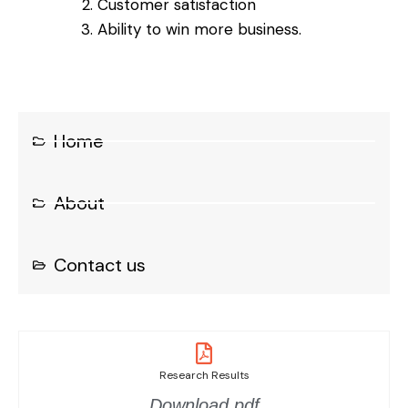
Customer satisfaction
Ability to win more business.
Home
About
Contact us
Research Results
Download.pdf