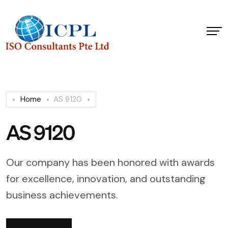
Home
AS 9120
AS 9120
Our company has been honored with awards
for excellence, innovation, and outstanding
business achievements.