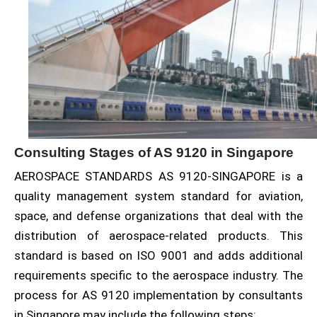
Consulting Stages of AS 9120 in Singapore
AEROSPACE STANDARDS AS 9120-SINGAPORE is a
quality management system standard for aviation,
space, and defense organizations that deal with the
distribution of aerospace-related products. This
standard is based on ISO 9001 and adds additional
requirements specific to the aerospace industry. The
process for AS 9120 implementation by consultants
in Singapore may include the following steps: