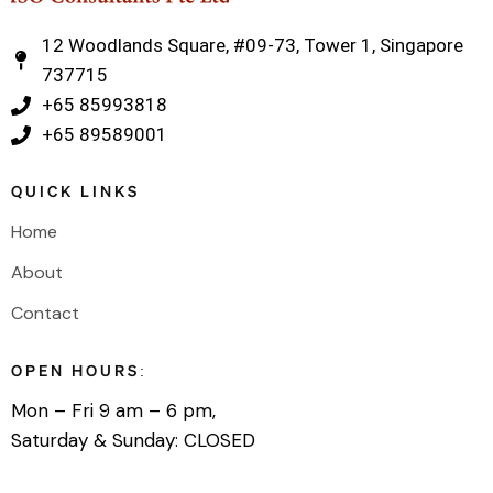
12 Woodlands Square, #09-73, Tower 1, Singapore
737715
‎+65 85993818
‎+65 89589001
QUICK LINKS
Home
About
Contact
OPEN HOURS:
Mon – Fri 9 am – 6 pm,
Saturday & Sunday: CLOSED