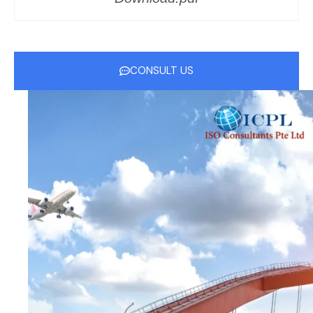
CONSULT US