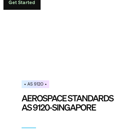
Get Started
AS 9120
AEROSPACE STANDARDS
AS 9120-SINGAPORE